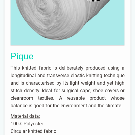
Pique
This knitted fabric is deliberately produced using a
longitudinal and transverse elastic knitting technique
and is characterised by its light weight and yet high
stitch density. Ideal for surgical caps, shoe covers or
cleanroom textiles. A reusable product whose
balance is good for the environment and the climate.
Material data:
100% Polyester
Circular knitted fabric