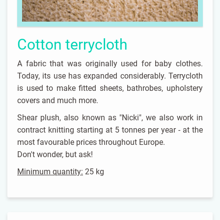
Cotton terrycloth
A fabric that was originally used for baby clothes.
Today, its use has expanded considerably. Terrycloth
is used to make fitted sheets, bathrobes, upholstery
covers and much more.
Shear plush, also known as "Nicki", we also work in
contract knitting starting at 5 tonnes per year - at the
most favourable prices throughout Europe.
Don't wonder, but ask!
Minimum quantity:
25 kg