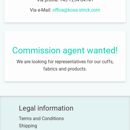
Via e-Mail:
office@kosa-strick.com
Commission agent wanted!
We are looking for representatives for our cuffs,
fabrics and products.
Legal information
Terms and Conditions
Shipping