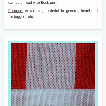
can be printed with flock print.
Purpose:
Advertising material in general, headband
for joggers, etc.