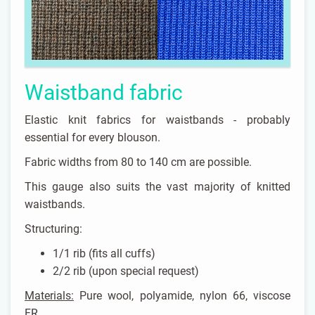
Waistband fabric
Elastic knit fabrics for waistbands - probably
essential for every blouson.
Fabric widths from 80 to 140 cm are possible.
This gauge also suits the vast majority of knitted
waistbands.
Structuring:
1/1 rib (fits all cuffs)
2/2 rib (upon special request)
Materials:
Pure wool, polyamide, nylon 66, viscose
FR, ...