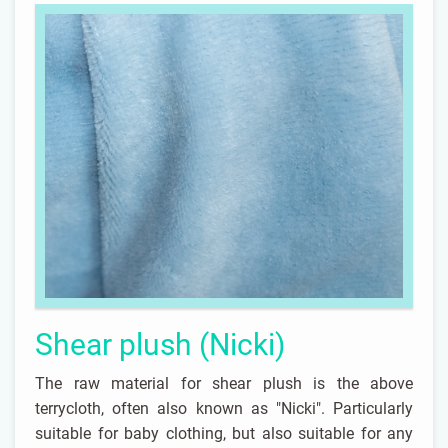
Shear plush (Nicki)
The raw material for shear plush is the above
terrycloth, often also known as "Nicki". Particularly
suitable for baby clothing, but also suitable for any