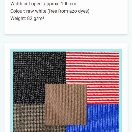
Width cut open: approx. 100 cm
Colour: raw white (free from azo dyes)
Weight: 82 g/m²