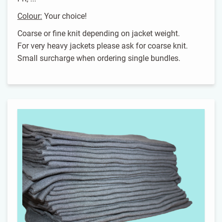
Colour:
Your choice!
Coarse or fine knit depending on jacket weight.
For very heavy jackets please ask for coarse knit.
Small surcharge when ordering single bundles.