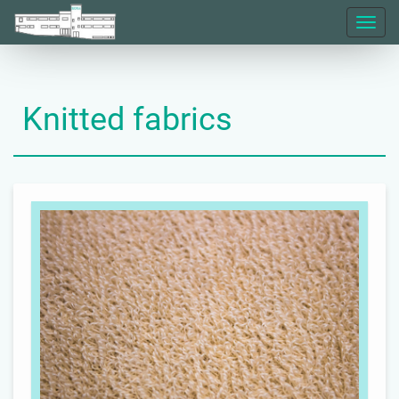
Toggl
naviga
Knitted fabrics