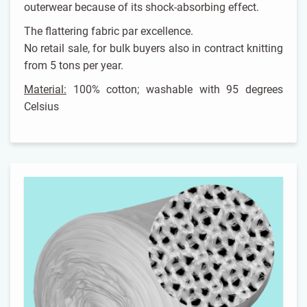
outerwear because of its shock-absorbing effect.
The flattering fabric par excellence.
No retail sale, for bulk buyers also in contract knitting
from 5 tons per year.
Material:
100% cotton; washable with 95 degrees
Celsius