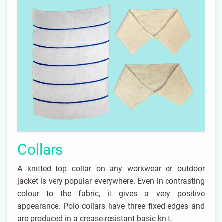
Collars
A knitted top collar on any workwear or outdoor
jacket is very popular everywhere. Even in contrasting
colour to the fabric, it gives a very positive
appearance. Polo collars have three fixed edges and
are produced in a crease-resistant basic knit.