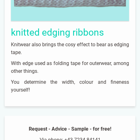
knitted edging ribbons
Knitwear also brings the cosy effect to bear as edging
tape.
With edge used as folding tape for outerwear, among
other things.
You determine the width, colour and fineness
yourself!
Request - Advice - Sample - for free!
Via phone: +43 7234 84141