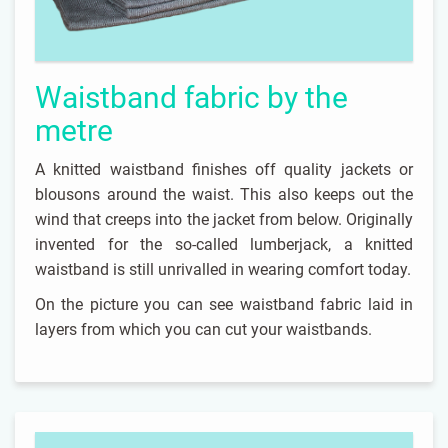
Waistband fabric by the
metre
A knitted waistband finishes off quality jackets or
blousons around the waist. This also keeps out the
wind that creeps into the jacket from below. Originally
invented for the so-called lumberjack, a knitted
waistband is still unrivalled in wearing comfort today.
On the picture you can see waistband fabric laid in
layers from which you can cut your waistbands.