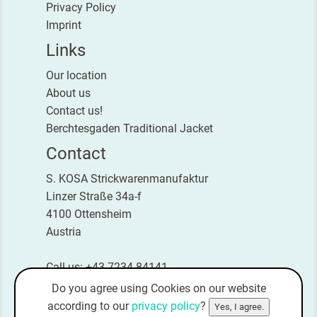
Privacy Policy
Imprint
Links
Our location
About us
Contact us!
Berchtesgaden Traditional Jacket
Contact
S. KOSA Strickwarenmanufaktur
Linzer Straße 34a-f
4100 Ottensheim
Austria
Call us: +43 7234 84141
Fax: +43 7234 84141-4
Do you agree using Cookies on our website
E-Mail:
office@kosa-strick.com
according to our
privacy policy
?