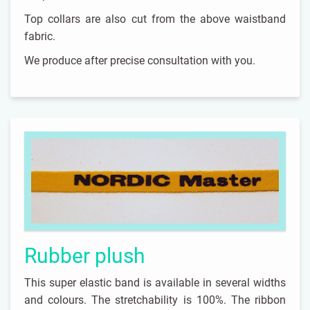
Top collars are also cut from the above waistband
fabric.
We produce after precise consultation with you.
Rubber plush
This super elastic band is available in several widths
and colours. The stretchability is 100%. The ribbon